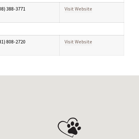
08) 388-3771
Visit Website
31) 808-2720
Visit Website