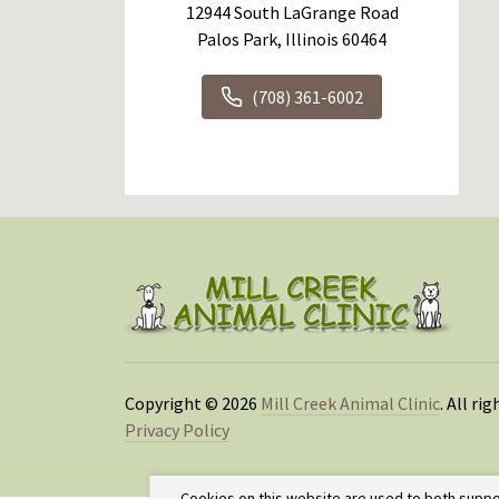
12944 South LaGrange Road
Palos Park, Illinois 60464
(708) 361-6002
Copyright © 2026
Mill Creek Animal Clinic
. All ri
Privacy Policy
Cookies on this website are used to both suppo