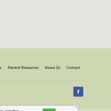
s
Patient Resources
About Us
Contact
X
es, including