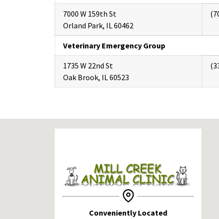
7000 W 159th St
(7
Orland Park, IL 60462
Veterinary Emergency Group
1735 W 22nd St
(3
Oak Brook, IL 60523
Conveniently Located