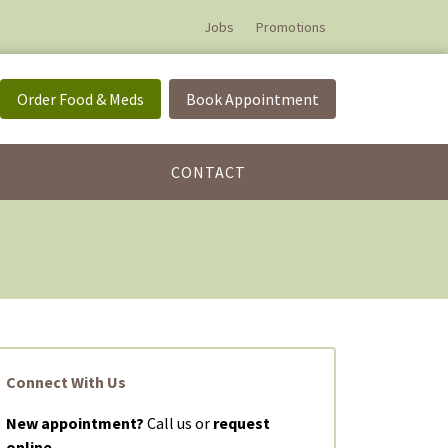
Jobs
Promotions
Order Food & Meds
Book Appointment
CONTACT
Connect With Us
New appointment?
Call us or
request
online.