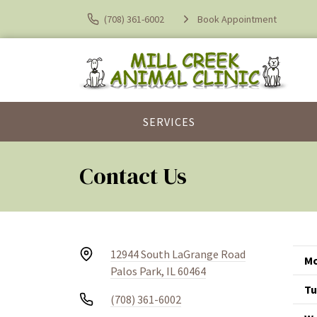
(708) 361-6002
Book Appointment
SERVICES
Contact Us
12944 South LaGrange Road
Mo
Palos Park, IL 60464
Tu
(708) 361-6002