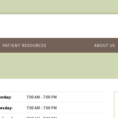
PATIENT RESOURCES
ABOUT US
nday:
7:00 AM - 7:00 PM
esday:
7:00 AM - 7:00 PM