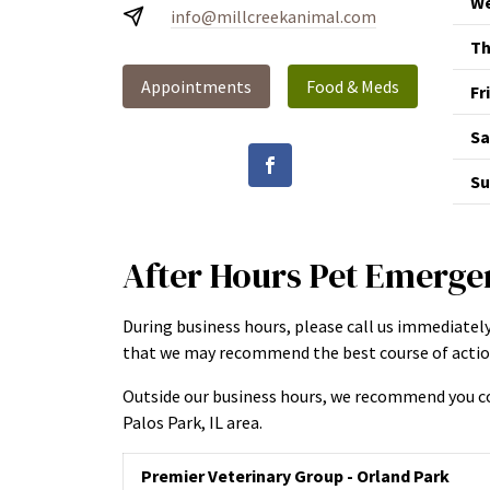
We
info@millcreekanimal.com
Th
Appointments
Food & Meds
Fr
Sa
Su
After Hours Pet Emerge
During business hours, please call us immediately
that we may recommend the best course of action
Outside our business hours, we recommend you co
Palos Park, IL area.
Premier Veterinary Group - Orland Park