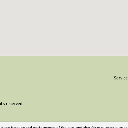
Service
ghts reserved.
rt the function and performance of the site, and also for marketing purpos