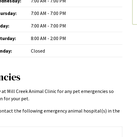
dnesday:
7:00 AM - 7:00 PM
ursday:
7:00 AM - 7:00 PM
iday:
7:00 AM - 7:00 PM
turday:
8:00 AM - 2:00 PM
nday:
Closed
ncies
 at Mill Creek Animal Clinic for any pet emergencies so
 for your pet.
ntact the following emergency animal hospital(s) in the