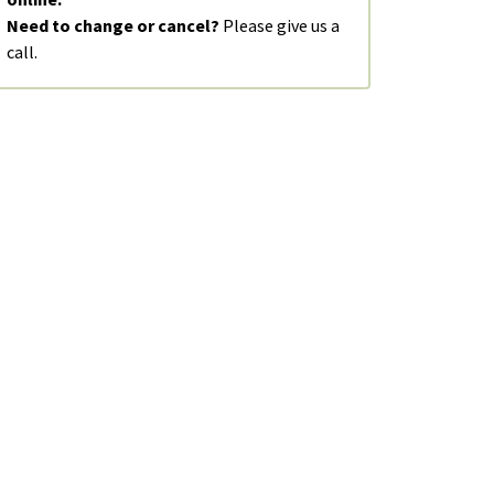
Need to change or cancel?
Please give us a
call.