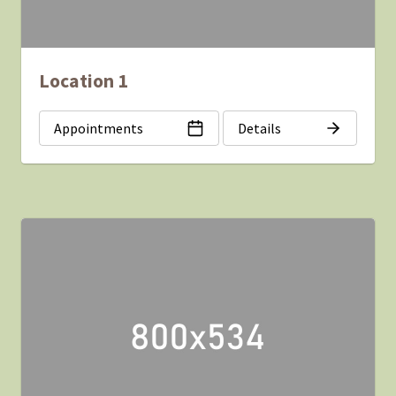
Location 1
Appointments
Details