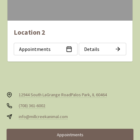
Location 2
Appointments
Details
12944 South LaGrange Road
Palos Park, IL 60464
(708) 361-6002
info@millcreekanimal.com
Appointments