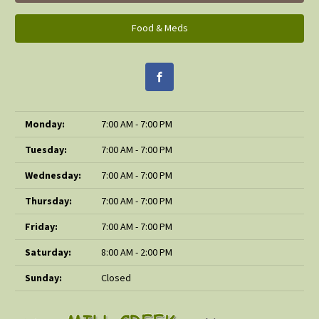
Food & Meds
Monday:
7:00 AM - 7:00 PM
Tuesday:
7:00 AM - 7:00 PM
Wednesday:
7:00 AM - 7:00 PM
Thursday:
7:00 AM - 7:00 PM
Friday:
7:00 AM - 7:00 PM
Saturday:
8:00 AM - 2:00 PM
Sunday:
Closed