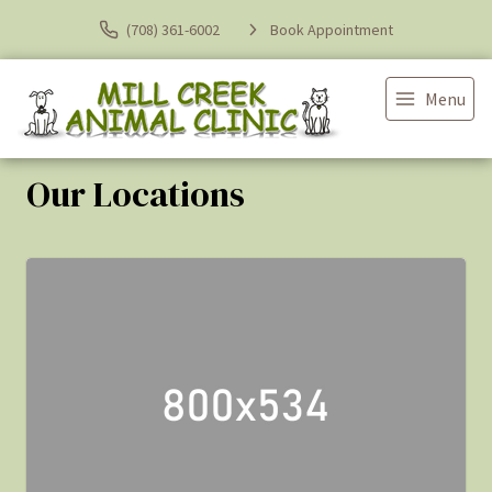
(708) 361-6002
Book Appointment
Menu
Our Locations