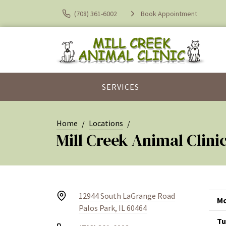
(708) 361-6002
Book Appointment
SERVICES
Home
Locations
Mill Creek Animal Clini
12944 South LaGrange Road
Mo
Palos Park, IL 60464
Tu