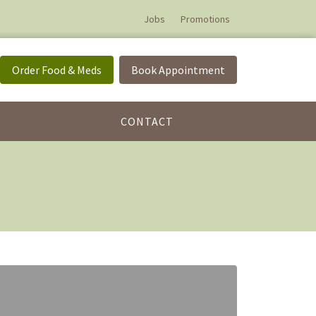
Jobs
Promotions
Order Food & Meds
Book Appointment
CONTACT