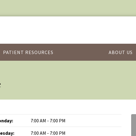
PATIENT RESOURCES
ABOUT US
c
nday:
7:00 AM - 7:00 PM
esday:
7:00 AM - 7:00 PM