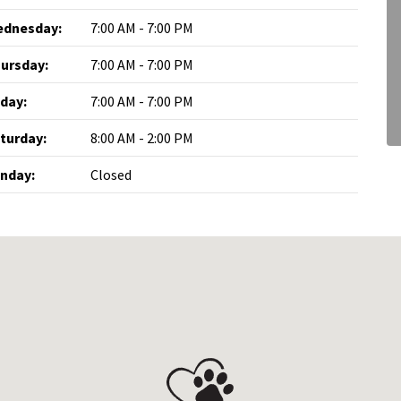
dnesday:
7:00 AM - 7:00 PM
ursday:
7:00 AM - 7:00 PM
iday:
7:00 AM - 7:00 PM
turday:
8:00 AM - 2:00 PM
nday:
Closed