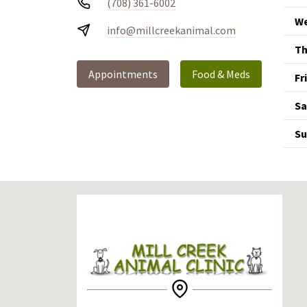
(708) 361-6002
We
info@millcreekanimal.com
Th
Appointments
Food & Meds
Fr
Sa
Su