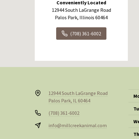
Conveniently Located
12944 South LaGrange Road
Palos Park, Illinois 60464
(708) 361-6002
12944 South LaGrange Road
Mo
Palos Park, IL 60464
Tu
(708) 361-6002
We
info@millcreekanimal.com
Th