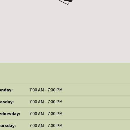
nday:
7:00 AM - 7:00 PM
esday:
7:00 AM - 7:00 PM
dnesday:
7:00 AM - 7:00 PM
ursday:
7:00 AM - 7:00 PM