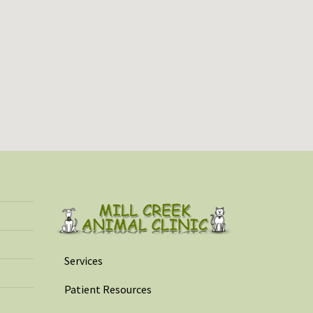
Services
Patient Resources