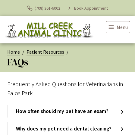
(708) 361-6002
Book Appointment
Menu
Home
Patient Resources
FAQs
Frequently Asked Questions for Veterinarians in
Palos Park
How often should my pet have an exam?
Why does my pet need a dental cleaning?