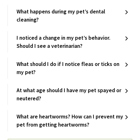
What happens during my pet’s dental
cleaning?
I noticed a change in my pet’s behavior.
Should I see a veterinarian?
What should I do if I notice fleas or ticks on
my pet?
At what age should I have my pet spayed or
neutered?
What are heartworms? How can I prevent my
pet from getting heartworms?