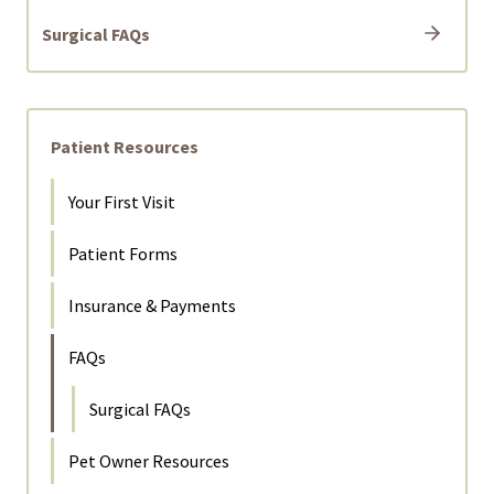
Surgical FAQs
Patient Resources
Your First Visit
Patient Forms
Insurance & Payments
FAQs
Surgical FAQs
Pet Owner Resources