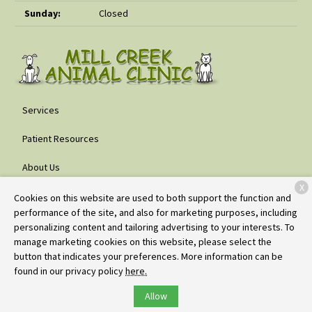
Sunday:
Closed
Services
Patient Resources
About Us
X
Contact
Cookies on this website are used to both support the function and
performance of the site, and also for marketing purposes, including
personalizing content and tailoring advertising to your interests. To
manage marketing cookies on this website, please select the
Copyright © 2026
Mill Creek Animal Clinic
. All rights reserved.
button that indicates your preferences. More information can be
Privacy Policy
found in our privacy policy
here.
Allow