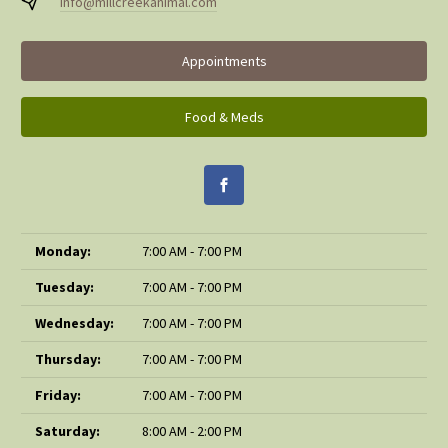
info@millcreekanimal.com
Appointments
Food & Meds
Monday:
7:00 AM - 7:00 PM
Tuesday:
7:00 AM - 7:00 PM
Wednesday:
7:00 AM - 7:00 PM
Thursday:
7:00 AM - 7:00 PM
Friday:
7:00 AM - 7:00 PM
Saturday:
8:00 AM - 2:00 PM