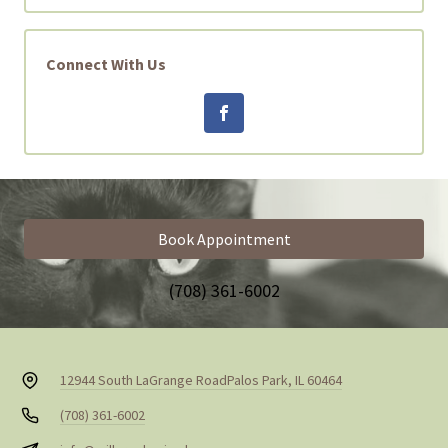
Connect With Us
Book Appointment
(708) 361-6002
12944 South LaGrange Road
Palos Park, IL 60464
(708) 361-6002