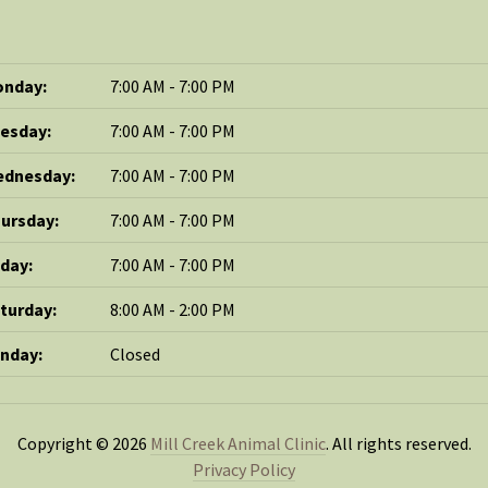
nday:
7:00 AM - 7:00 PM
esday:
7:00 AM - 7:00 PM
dnesday:
7:00 AM - 7:00 PM
ursday:
7:00 AM - 7:00 PM
iday:
7:00 AM - 7:00 PM
turday:
8:00 AM - 2:00 PM
nday:
Closed
Copyright © 2026
Mill Creek Animal Clinic
. All rights reserved.
Privacy Policy