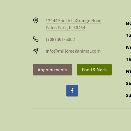
12944 South LaGrange Road
Mo
Palos Park, IL 60464
Tu
(708) 361-6002
We
info@millcreekanimal.com
Th
Appointments
Food & Meds
Fr
Sa
Su