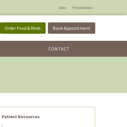
Jobs
Promotions
Order Food & Meds
Book Appointment
CONTACT
Patient Resources