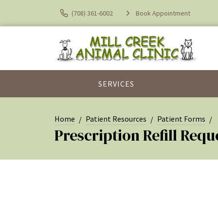
(708) 361-6002
Book Appointment
SERVICES
Home
Patient Resources
Patient Forms
Prescription Refill Requ