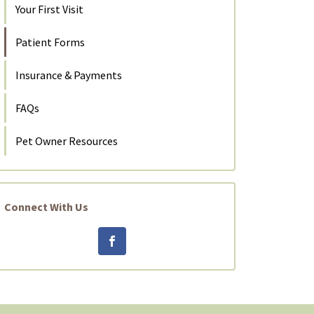
Your First Visit
Patient Forms
Insurance & Payments
FAQs
Pet Owner Resources
Connect With Us