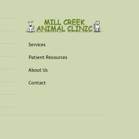
Services
Patient Resources
About Us
Contact