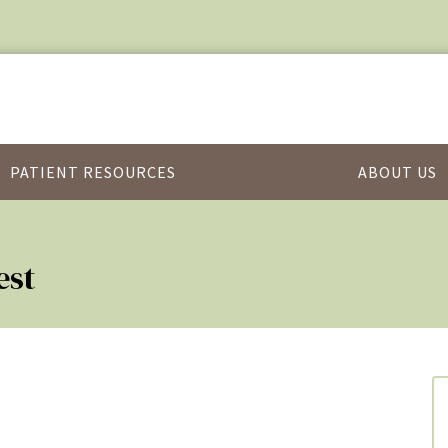
PATIENT RESOURCES
ABOUT US
est