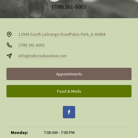
(708) 361-6002
12944 South LaGrange Road
Palos Park, IL 60464
(708) 361-6002
info@millcreekanimal.com
Appointments
Food & Meds
Monday:
7:00 AM - 7:00 PM