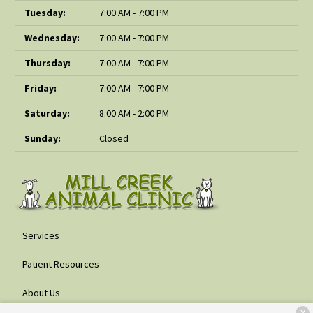
Tuesday:
7:00 AM - 7:00 PM
Wednesday:
7:00 AM - 7:00 PM
Thursday:
7:00 AM - 7:00 PM
Friday:
7:00 AM - 7:00 PM
Saturday:
8:00 AM - 2:00 PM
Sunday:
Closed
Services
Patient Resources
About Us