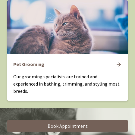
Pet Grooming
Our grooming specialists are trained and
experienced in bathing, trimming, and styling most
breeds.
Book Appointment