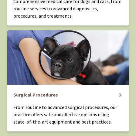
comprehensive medical care for dogs and cats, from
routine services to advanced diagnostics,
procedures, and treatments.
Surgical Procedures
From routine to advanced surgical procedures, our
practice offers safe and effective options using
state-of-the-art equipment and best practices.