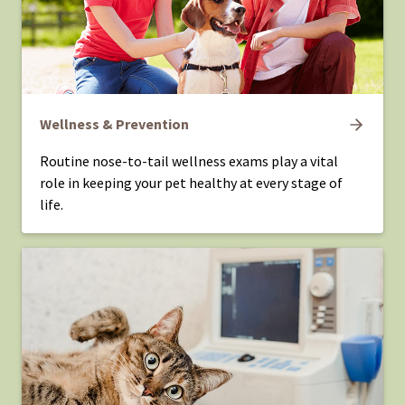
Wellness & Prevention
Routine nose-to-tail wellness exams play a vital
role in keeping your pet healthy at every stage of
life.