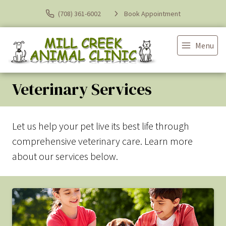
(708) 361-6002
Book Appointment
Menu
Veterinary Services
Let us help your pet live its best life through
comprehensive veterinary care. Learn more
about our services below.