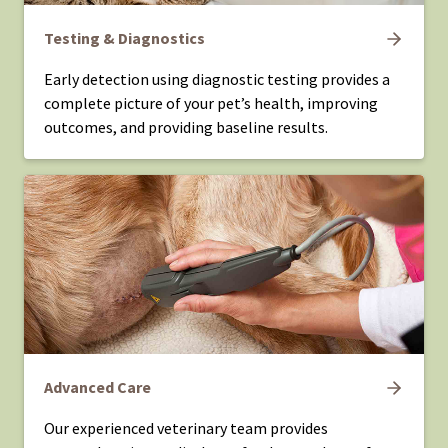
Testing & Diagnostics
Early detection using diagnostic testing provides a
complete picture of your pet’s health, improving
outcomes, and providing baseline results.
Advanced Care
Our experienced veterinary team provides