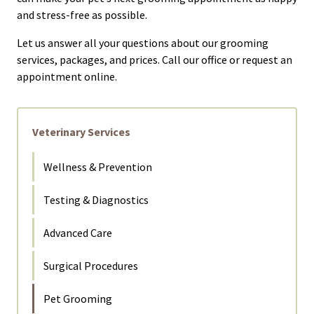
and stress-free as possible.
Let us answer all your questions about our grooming
services, packages, and prices. Call our office or request an
appointment online.
Veterinary Services
Wellness & Prevention
Testing & Diagnostics
Advanced Care
Surgical Procedures
Pet Grooming