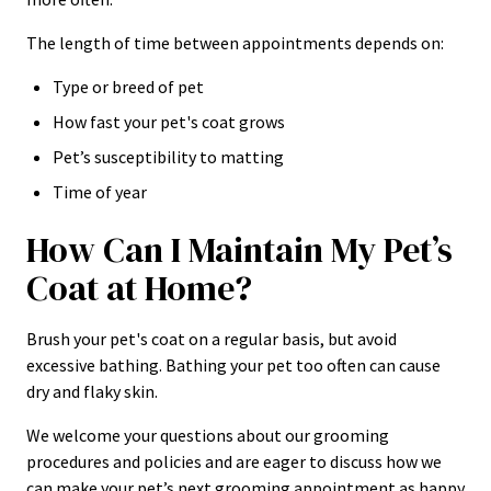
The length of time between appointments depends on:
Type or breed of pet
How fast your pet's coat grows
Pet’s susceptibility to matting
Time of year
How Can I Maintain My Pet’s
Coat at Home?
Brush your pet's coat on a regular basis, but avoid
excessive bathing. Bathing your pet too often can cause
dry and flaky skin.
We welcome your questions about our grooming
procedures and policies and are eager to discuss how we
can make your pet’s next grooming appointment as happy