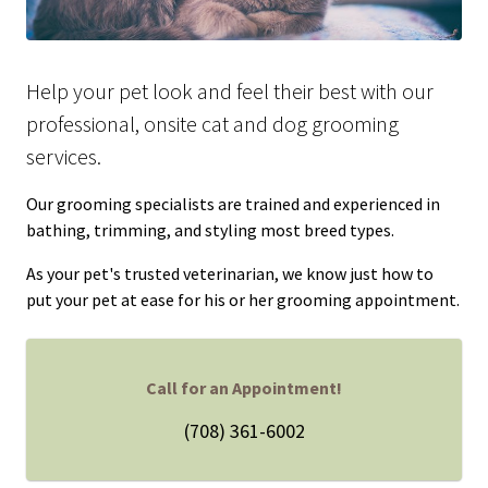
Help your pet look and feel their best with our
professional, onsite cat and dog grooming
services.
Our grooming specialists are trained and experienced in
bathing, trimming, and styling most breed types.
As your pet's trusted veterinarian, we know just how to
put your pet at ease for his or her grooming appointment.
Call for an Appointment!
(708) 361-6002