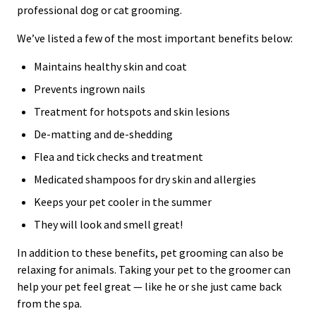
professional dog or cat grooming.
We’ve listed a few of the most important benefits below:
Maintains healthy skin and coat
Prevents ingrown nails
Treatment for hotspots and skin lesions
De-matting and de-shedding
Flea and tick checks and treatment
Medicated shampoos for dry skin and allergies
Keeps your pet cooler in the summer
They will look and smell great!
In addition to these benefits, pet grooming can also be
relaxing for animals. Taking your pet to the groomer can
help your pet feel great — like he or she just came back
from the spa.