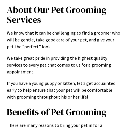
About Our Pet Grooming
Services
We know that it can be challenging to find a groomer who
will be gentle, take good care of your pet, and give your
pet the “perfect” look.
We take great pride in providing the highest quality
services to every pet that comes to us for a grooming
appointment.
If you have a young puppy or kitten, let’s get acquainted
early to help ensure that your pet will be comfortable
with grooming throughout his or her life!
Benefits of Pet Grooming
There are many reasons to bring your pet in for a