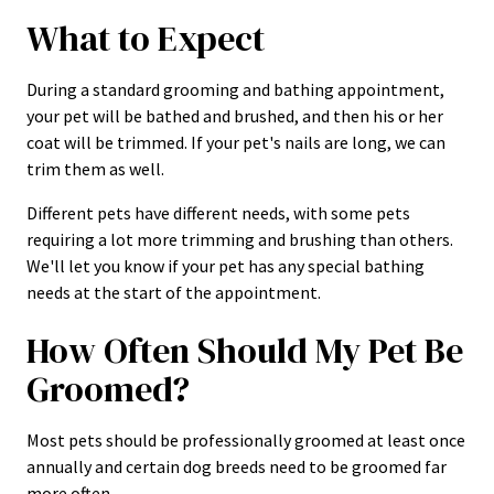
What to Expect
During a standard grooming and bathing appointment,
your pet will be bathed and brushed, and then his or her
coat will be trimmed. If your pet's nails are long, we can
trim them as well.
Different pets have different needs, with some pets
requiring a lot more trimming and brushing than others.
We'll let you know if your pet has any special bathing
needs at the start of the appointment.
How Often Should My Pet Be
Groomed?
Most pets should be professionally groomed at least once
annually and certain dog breeds need to be groomed far
more often.