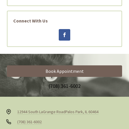
Connect With Us
Book Appointment
(708) 361-6002
12944 South LaGrange Road
Palos Park, IL 60464
(708) 361-6002