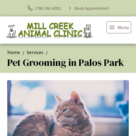
(708) 361-6002
Book Appointment
Menu
Home
Services
Pet Grooming in Palos Park