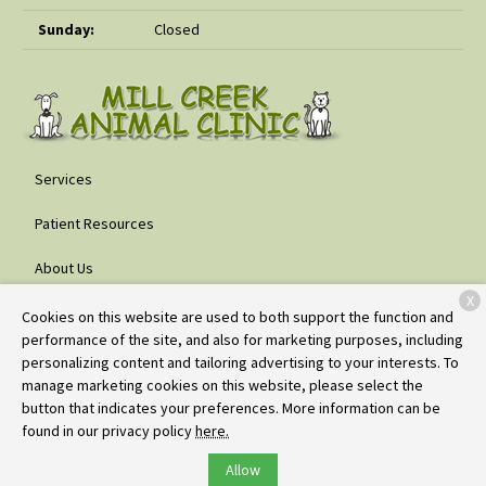
Sunday:
Closed
Services
Patient Resources
About Us
X
Contact
Cookies on this website are used to both support the function and
performance of the site, and also for marketing purposes, including
personalizing content and tailoring advertising to your interests. To
manage marketing cookies on this website, please select the
Copyright © 2026
Mill Creek Animal Clinic
. All rights reserved.
button that indicates your preferences. More information can be
Privacy Policy
found in our privacy policy
here.
Allow