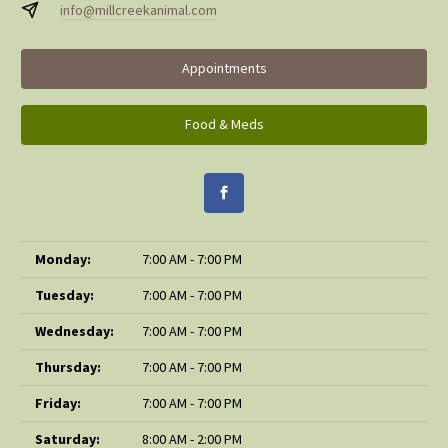
info@millcreekanimal.com
Appointments
Food & Meds
Monday:
7:00 AM - 7:00 PM
Tuesday:
7:00 AM - 7:00 PM
Wednesday:
7:00 AM - 7:00 PM
Thursday:
7:00 AM - 7:00 PM
Friday:
7:00 AM - 7:00 PM
Saturday:
8:00 AM - 2:00 PM