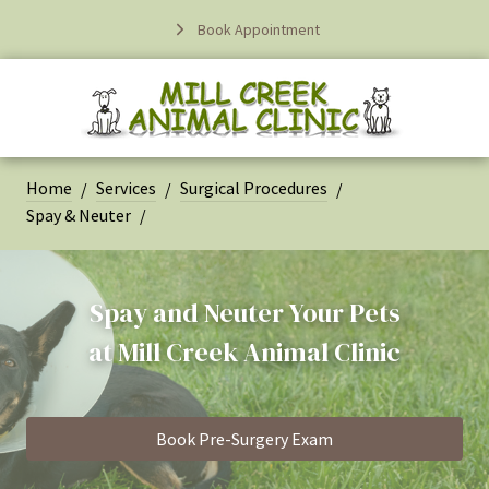
Book Appointment
Home
Services
Surgical Procedures
Spay & Neuter
Spay and Neuter Your Pets
at
Mill Creek Animal Clinic
Book Pre-Surgery Exam