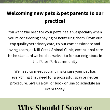
Welcoming new pets & pet parents to our
practice!
You want the best for your pet's health, especially when
you're considering spaying or neutering them. From our
top quality veterinary care, to our compassionate and
loving team, at Mill Creek Animal Clinic, exceptional care
is the standard we hold ourselves to for our neighbors in
the Palos Park community.
We need to meet you and make sure your pet has
everything they need for a successful spay or neuter
procedure. Give us a call or book online to schedule an
exam today!
Why Should I Spay or