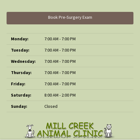
Book Pre-Surgery Exam
Monday:
7:00 AM - 7:00 PM
Tuesday:
7:00 AM - 7:00 PM
Wednesday:
7:00 AM - 7:00 PM
Thursday:
7:00 AM - 7:00 PM
Friday:
7:00 AM - 7:00 PM
Saturday:
8:00 AM - 2:00 PM
Sunday:
Closed