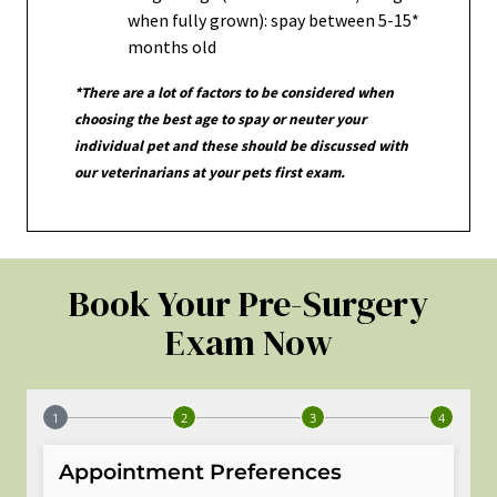
when fully grown): spay between 5-15*
months old
*There are a lot of factors to be considered when
choosing the best age to spay or neuter your
individual pet and these should be discussed with
our veterinarians at your pets first exam.
Book Your Pre-Surgery
Exam Now