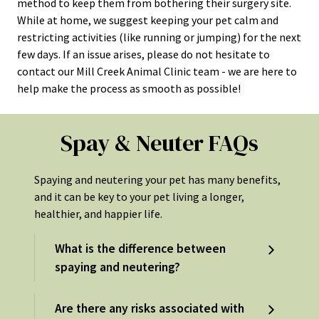
method to keep them from bothering their surgery site.
While at home, we suggest keeping your pet calm and
restricting activities (like running or jumping) for the next
few days. If an issue arises, please do not hesitate to
contact our Mill Creek Animal Clinic team - we are here to
help make the process as smooth as possible!
Spay & Neuter FAQs
Spaying and neutering your pet has many benefits,
and it can be key to your pet living a longer,
healthier, and happier life.
What is the difference between
spaying and neutering?
Are there any risks associated with