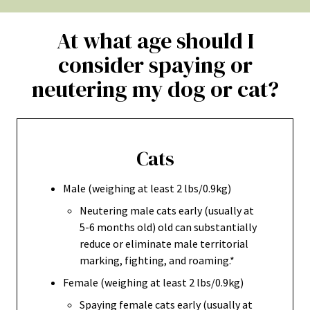
At what age should I
consider spaying or
neutering my dog or cat?
Cats
Male (weighing at least 2 lbs/0.9kg)
Neutering male cats early (usually at
5-6 months old) old can substantially
reduce or eliminate male territorial
marking, fighting, and roaming.*
Female (weighing at least 2 lbs/0.9kg)
Spaying female cats early (usually at