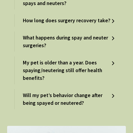
spays and neuters?
How long does surgery recovery take?
What happens during spay and neuter
surgeries?
My pet is older than a year. Does
spaying/neutering still offer health
benefits?
Will my pet’s behavior change after
being spayed or neutered?