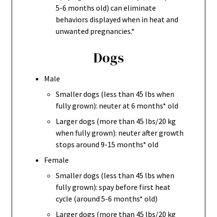
5-6 months old) can eliminate
behaviors displayed when in heat and
unwanted pregnancies.*
Dogs
Male
Smaller dogs (less than 45 lbs when
fully grown): neuter at 6 months* old
Larger dogs (more than 45 lbs/20 kg
when fully grown): neuter after growth
stops around 9-15 months* old
Female
Smaller dogs (less than 45 lbs when
fully grown): spay before first heat
cycle (around 5-6 months* old)
Larger dogs (more than 45 lbs/20 kg