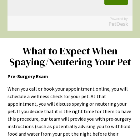
Powered by
PetDesk
What to Expect When
Spaying/Neutering Your Pet
Pre-Surgery Exam
When you call or book your appointment online, you will
schedule a wellness check for your pet. At that
appointment, you will discuss spaying or neutering your
pet. If you decide that it is the right time for them to have
this procedure, our team will provide you with pre-surgery
instructions (such as potentially advising you to withhold
food and water from your pet the night before their