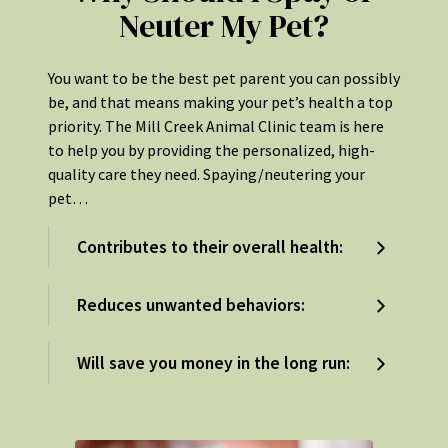
Neuter My Pet?
You want to be the best pet parent you can possibly
be, and that means making your pet’s health a top
priority. The Mill Creek Animal Clinic team is here
to help you by providing the personalized, high-
quality care they need. Spaying/neutering your
pet…
Contributes to their overall health:
Reduces unwanted behaviors:
Will save you money in the long run: