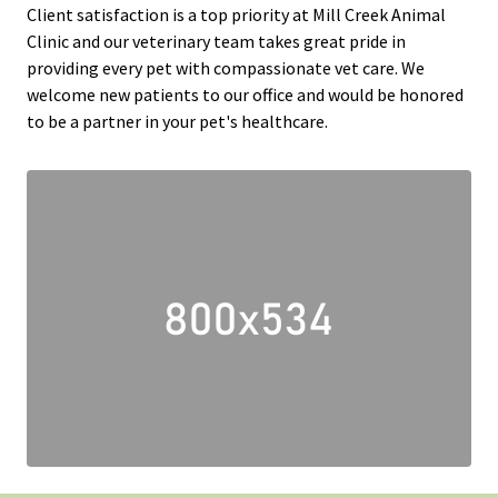
Client satisfaction is a top priority at Mill Creek Animal
Clinic and our veterinary team takes great pride in
providing every pet with compassionate vet care. We
welcome new patients to our office and would be honored
to be a partner in your pet's healthcare.