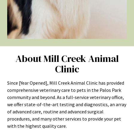
About Mill Creek Animal
Clinic
Since [Year Opened], Mill Creek Animal Clinic has provided
comprehensive veterinary care to pets in the Palos Park
community and beyond. As a full-service veterinary office,
we offer state-of-the-art testing and diagnostics, an array
of advanced care, routine and advanced surgical
procedures, and many other services to provide your pet
with the highest quality care.