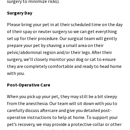
surgery to minimize risks).
Surgery Day
Please bring your pet in at their scheduled time on the day
of their spay or neuter surgery so we can get everything
set up for their procedure. Our surgical team will gently
prepare your pet by shaving a small area on their
pelvic/abdominal region and/or their legs. After their
surgery, we’ll closely monitor your dog or cat to ensure
they are completely comfortable and ready to head home
with you.
Post-Operative Care
When you pick up your pet, they may still be a bit sleepy
from the anesthesia. Our team will sit down with you to
carefully discuss aftercare and give you detailed post-
operative instructions to help at home. To support your
pet’s recovery, we may provide a protective collar or other