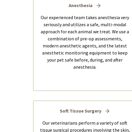
Anesthesia
Our experienced team takes anesthesia very
seriously and utilizes a safe, multi-modal
approach for each animal we treat. We use a
combination of pre-op assessments,
modern anesthetic agents, and the latest
anesthetic monitoring equipment to keep
your pet safe before, during, and after
anesthesia.
Soft Tissue Surgery
Our veterinarians perform a variety of soft
tissue surgical procedures involving the skin,