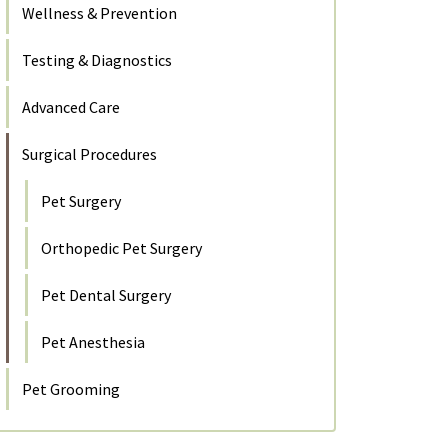
Wellness & Prevention
Testing & Diagnostics
Advanced Care
Surgical Procedures
Pet Surgery
Orthopedic Pet Surgery
Pet Dental Surgery
Pet Anesthesia
Pet Grooming