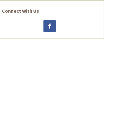
Connect With Us