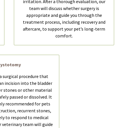
irritation. After a thorough evaluation, our
team will discuss whether surgery is
appropriate and guide you through the
treatment process, including recovery and
aftercare, to support your pet’s long-term
comfort.
Cystotomy
a surgical procedure that
n incision into the bladder
r stones or other material
fely passed or dissolved. It
ly recommended for pets
truction, recurrent stones,
ely to respond to medical
veterinary team will guide