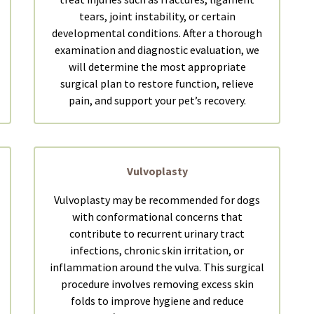
tears, joint instability, or certain
developmental conditions. After a thorough
examination and diagnostic evaluation, we
will determine the most appropriate
surgical plan to restore function, relieve
pain, and support your pet’s recovery.
Vulvoplasty
Vulvoplasty may be recommended for dogs
with conformational concerns that
contribute to recurrent urinary tract
infections, chronic skin irritation, or
inflammation around the vulva. This surgical
procedure involves removing excess skin
folds to improve hygiene and reduce