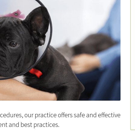
edures, our practice offers safe and effective
ent and best practices.