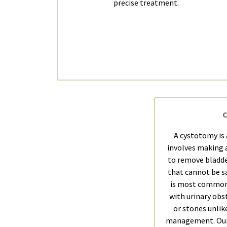
precise treatment.
A cystotomy is 
involves making a
to remove bladde
that cannot be sa
is most common
with urinary obs
or stones unlik
management. Our 