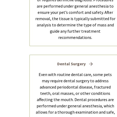
are performed under general anesthesia to
ensure your pet’s comfort and safety. After
removal, the tissue is typically submitted for
analysis to determine the type of mass and
guide any further treatment
recommendations.
Dental Surgery
Even with routine dental care, some pets
may require dental surgery to address
advanced periodontal disease, fractured
teeth, oral masses, or other conditions
affecting the mouth. Dental procedures are
performed under general anesthesia, which
allows for a thorough examination and safe,