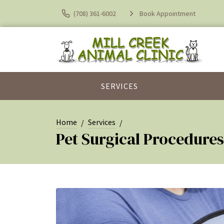
(708) 361-6002
Book Appointment
SERVICES
Home
Services
Pet Surgical Procedures