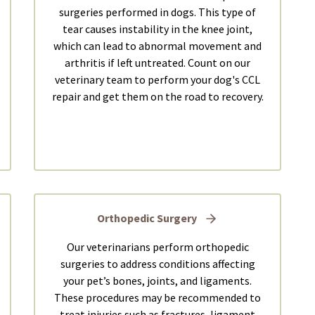
surgeries performed in dogs. This type of
tear causes instability in the knee joint,
which can lead to abnormal movement and
arthritis if left untreated. Count on our
veterinary team to perform your dog's CCL
repair and get them on the road to recovery.
Orthopedic Surgery
Our veterinarians perform orthopedic
surgeries to address conditions affecting
your pet’s bones, joints, and ligaments.
These procedures may be recommended to
treat injuries such as fractures, ligament