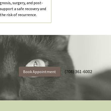
gnosis, surgery, and post-
 support a safe recovery and
the risk of recurrence.
(708) 361-6002
Book Appointment