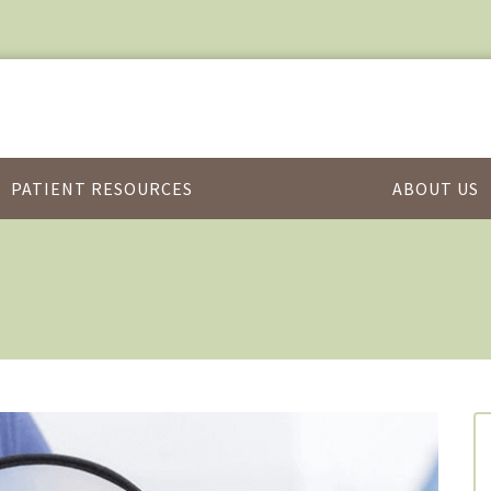
PATIENT RESOURCES
ABOUT US