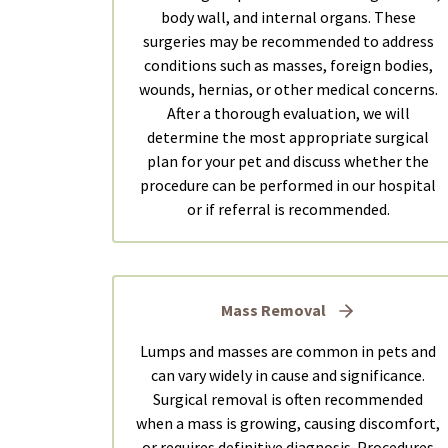
body wall, and internal organs. These
surgeries may be recommended to address
conditions such as masses, foreign bodies,
wounds, hernias, or other medical concerns.
After a thorough evaluation, we will
determine the most appropriate surgical
plan for your pet and discuss whether the
procedure can be performed in our hospital
or if referral is recommended.
Mass Removal
Lumps and masses are common in pets and
can vary widely in cause and significance.
Surgical removal is often recommended
when a mass is growing, causing discomfort,
or requires definitive diagnosis. Procedures