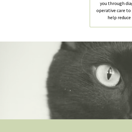
you through dia
operative care to
help reduce 