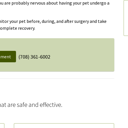
you are probably nervous about having your pet undergo a
or your pet before, during, and after surgery and take
complete recovery.
(708) 361-6002
tment
at are safe and effective.