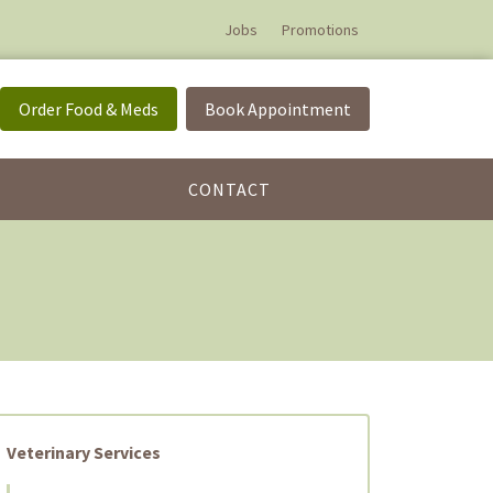
Jobs
Promotions
Order Food & Meds
Book Appointment
CONTACT
Veterinary Services