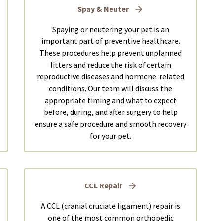
Spay & Neuter
Spaying or neutering your pet is an
important part of preventive healthcare.
These procedures help prevent unplanned
litters and reduce the risk of certain
reproductive diseases and hormone-related
conditions. Our team will discuss the
appropriate timing and what to expect
before, during, and after surgery to help
ensure a safe procedure and smooth recovery
for your pet.
CCL Repair
A CCL (cranial cruciate ligament) repair is
one of the most common orthopedic