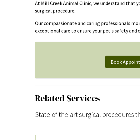
At Mill Creek Animal Clinic, we understand that 
surgical procedure.
Our compassionate and caring professionals monit
exceptional care to ensure your pet's safety and 
Book Appoin
Related Services
State-of-the-art surgical procedures th