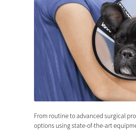
From routine to advanced surgical proc
options using state-of-the-art equipm